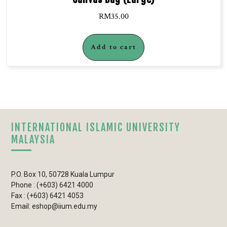
RM
35.00
Add to cart
INTERNATIONAL ISLAMIC UNIVERSITY
MALAYSIA
P.O. Box 10, 50728 Kuala Lumpur
Phone : (+603) 6421 4000
Fax : (+603) 6421 4053
Email: eshop@iium.edu.my