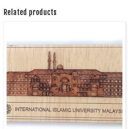
Related products