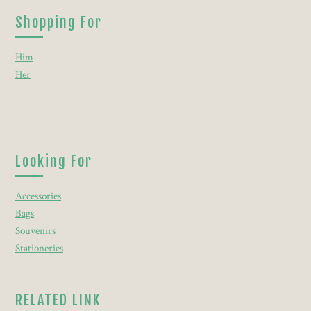
Shopping For
Him
Her
Looking For
Accessories
Bags
Souvenirs
Stationeries
RELATED LINK