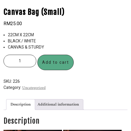
Canvas Bag (Small)
RM
25.00
22CM X 22CM
BLACK / WHITE
CANVAS & STURDY
Add to cart
SKU:
226
Category:
Uncategorized
Description
Additional information
Description