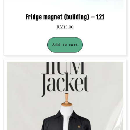
Fridge magnet (building) – 121
RM
15.00
Add to cart