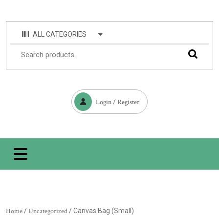
ALL CATEGORIES
Login / Register
Home
/
Uncategorized
/ Canvas Bag (Small)