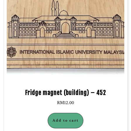
Fridge magnet (building) – 452
RM
12.00
Add to cart