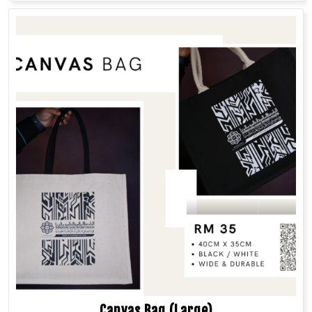
Canvas Bag (Large)