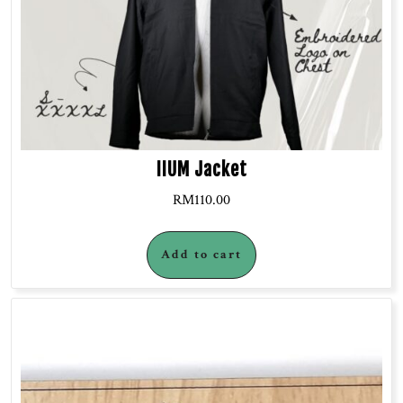
IIUM Jacket
RM
110.00
Add to cart