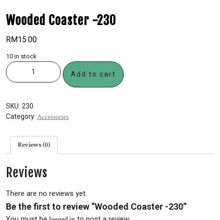
Wooded Coaster -230
RM
15.00
10 in stock
Add to cart
SKU:
230
Category:
Accessories
Reviews (0)
Reviews
There are no reviews yet.
Be the first to review “Wooded Coaster -230”
You must be
logged in
to post a review.