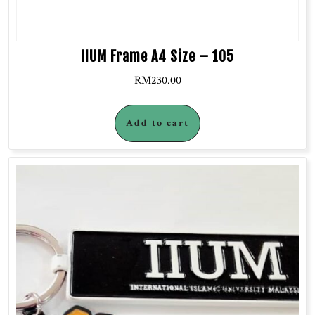
IIUM Frame A4 Size – 105
RM
230.00
Add to cart