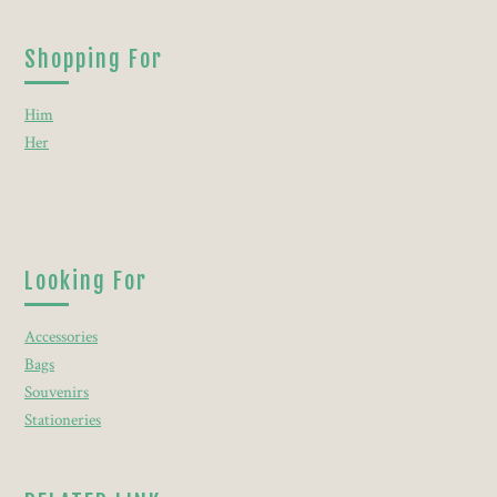
Shopping For
Him
Her
Looking For
Accessories
Bags
Souvenirs
Stationeries