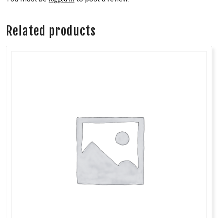
Related products