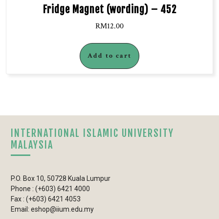
Fridge Magnet (wording) – 452
RM
12.00
Add to cart
INTERNATIONAL ISLAMIC UNIVERSITY
MALAYSIA
P.O. Box 10, 50728 Kuala Lumpur
Phone : (+603) 6421 4000
Fax : (+603) 6421 4053
Email: eshop@iium.edu.my