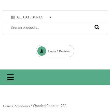
ALL CATEGORIES
Login / Register
Home
/
Accessories
/ Wooded Coaster -230