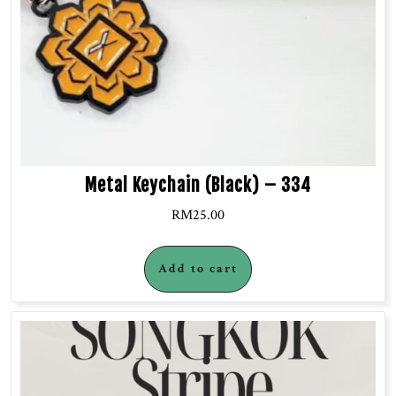
Metal Keychain (Black) – 334
RM
25.00
Add to cart