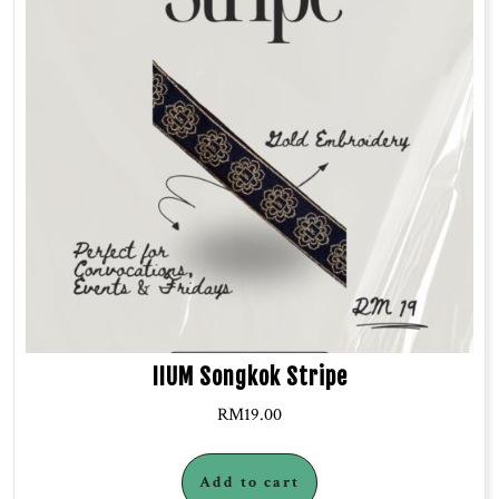
IIUM Songkok Stripe
RM
19.00
Add to cart